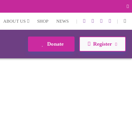
|
|
ABOUT US
SHOP
NEWS
Donate
Register