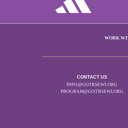
WORK WI
CONTACT US
INFO@GOTRSEWI.ORG
PROGRAM@GOTRSEWI.ORG