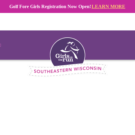
Golf Fore Girls Registration Now Open!
LEARN MORE