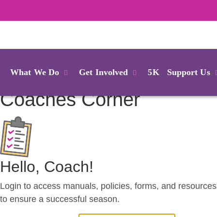
Login
What We Do
Get Involved
5K
Support Us
Coaches
Corner
Hello, Coach!
Login to access manuals, policies, forms, and resources
to ensure a successful season.