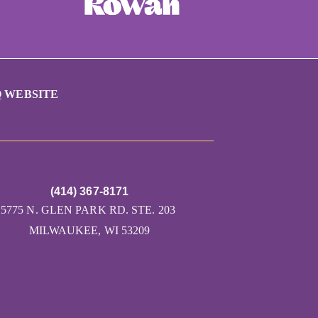
 WEBSITE
(414) 367-8171
5775 N. GLEN PARK RD. STE. 203
MILWAUKEE, WI 53209