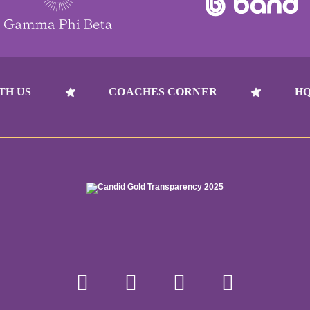
TH US
COACHES CORNER
HQ