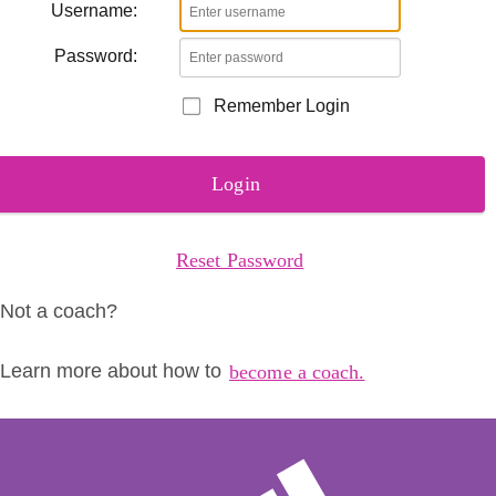
Username:
Password:
Remember Login
Login
Reset Password
Not a coach?
Learn more about how to
become a coach.