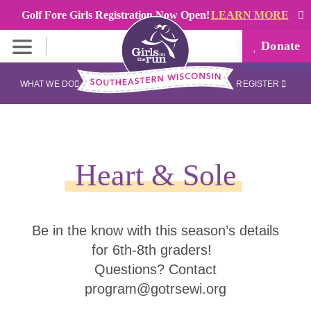
Golf Fore Girls Registration Now Open!
LEARN MORE
Donate
WHAT WE DO
REGISTER
Heart & Sole
Be in the know with this season’s details
for 6th-8th graders!
Questions? Contact
program@gotrsewi.org