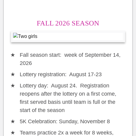
FALL 2026 SEASON
Fall season start: week of September 14,
2026
Lottery registration: August 17-23
Lottery day: August 24. Registration
reopens after the lottery on a first come,
first served basis until team is full or the
start of the season
5K Celebration: Sunday, November 8
Teams practice 2x a week for 8 weeks,