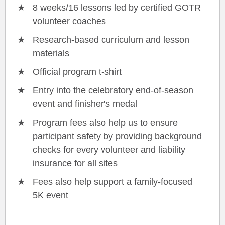
8 weeks/16 lessons led by certified GOTR
volunteer coaches
Research-based curriculum and lesson
materials
Official program t-shirt
Entry into the celebratory end-of-season
event and finisher's medal
Program fees also help us to ensure
participant safety by providing background
checks for every volunteer and liability
insurance for all sites
Fees also help support a family-focused
5K event