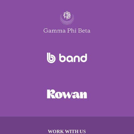
WORK WITH US