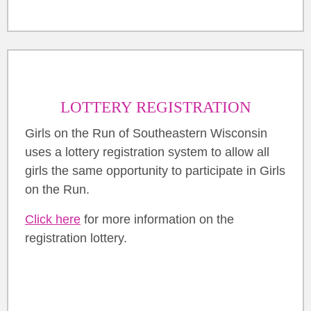
LOTTERY REGISTRATION
Girls on the Run of Southeastern Wisconsin
uses a lottery registration system to allow all
girls the same opportunity to participate in Girls
on the Run.
Click here
for more information on the
registration lottery.