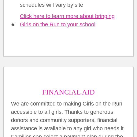
schedules will vary by site
Click here to learn more about bringing
Girls on the Run to your school
FINANCIAL AID
We are committed to making Girls on the Run
accessible to all girls. Thanks to generous
donors and community supporters, financial
assistance is available to any girl who needs it.
Families can select a payment plan during the