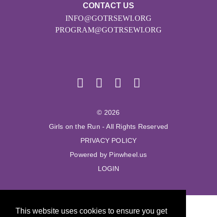
CONTACT US
INFO@GOTRSEWI.ORG
PROGRAM@GOTRSEWI.ORG
© 2026
Girls on the Run - All Rights Reserved
PRIVACY POLICY
Powered by Pinwheel.us
LOGIN
This website uses cookies to ensure you get