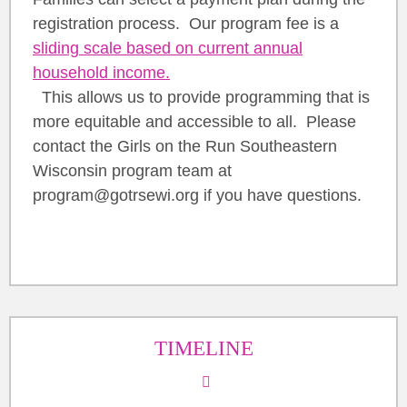
registration process. Our program fee is a
sliding scale based on current annual
household income.
This allows us to provide programming that is
more equitable and accessible to all. Please
contact the Girls on the Run Southeastern
Wisconsin program team at
program@gotrsewi.org if you have questions.
TIMELINE