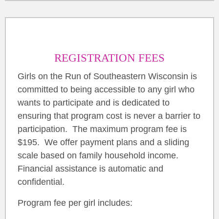
REGISTRATION FEES
Girls on the Run of Southeastern Wisconsin is
committed to being accessible to any girl who
wants to participate and is dedicated to
ensuring that program cost is never a barrier to
participation. The maximum program fee is
$195. We offer payment plans and a sliding
scale based on family household income.
Financial assistance is automatic and
confidential.
Program fee per girl includes: