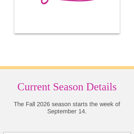
Current Season Details
The Fall 2026 season starts the week of
September 14.