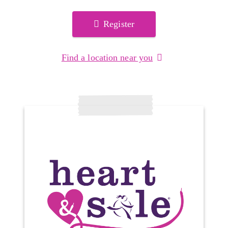
Register
Find a location near you