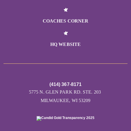
COACHES CORNER
HQ WEBSITE
(414) 367-8171
5775 N. GLEN PARK RD. STE. 203
MILWAUKEE, WI 53209