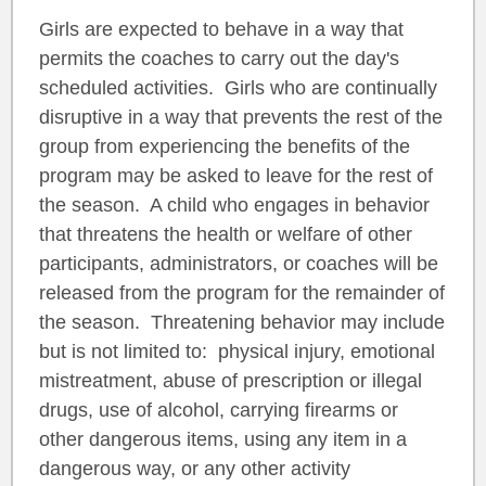
Girls are expected to behave in a way that
permits the coaches to carry out the day's
scheduled activities. Girls who are continually
disruptive in a way that prevents the rest of the
group from experiencing the benefits of the
program may be asked to leave for the rest of
the season. A child who engages in behavior
that threatens the health or welfare of other
participants, administrators, or coaches will be
released from the program for the remainder of
the season. Threatening behavior may include
but is not limited to: physical injury, emotional
mistreatment, abuse of prescription or illegal
drugs, use of alcohol, carrying firearms or
other dangerous items, using any item in a
dangerous way, or any other activity