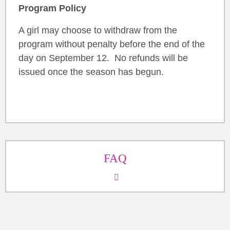
Program Policy
A girl may choose to withdraw from the
program without penalty before the end of the
day on September 12. No refunds will be
issued once the season has begun.
FAQ