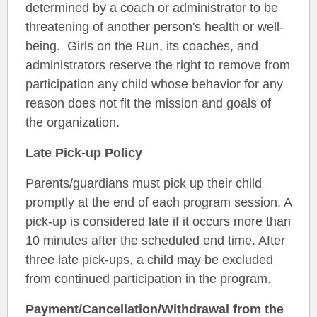
determined by a coach or administrator to be
threatening of another person's health or well-
being. Girls on the Run, its coaches, and
administrators reserve the right to remove from
participation any child whose behavior for any
reason does not fit the mission and goals of
the organization.
Late Pick-up Policy
Parents/guardians must pick up their child
promptly at the end of each program session. A
pick-up is considered late if it occurs more than
10 minutes after the scheduled end time. After
three late pick-ups, a child may be excluded
from continued participation in the program.
Payment/Cancellation/Withdrawal from the