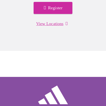
Register
View Locations