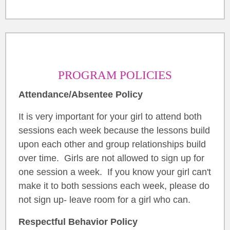
PROGRAM POLICIES
Attendance/Absentee Policy
It is very important for your girl to attend both
sessions each week because the lessons build
upon each other and group relationships build
over time. Girls are not allowed to sign up for
one session a week. If you know your girl can't
make it to both sessions each week, please do
not sign up- leave room for a girl who can.
Respectful Behavior Policy