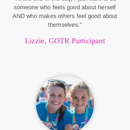
someone who feels good about herself
AND who makes others feel good about
themselves."
Lizzie, GOTR Participant