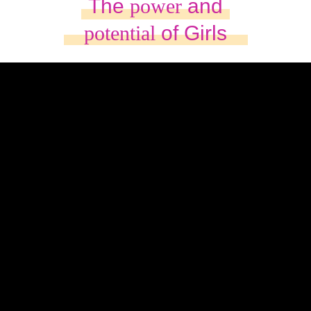
The
power
and
potential
of Girls