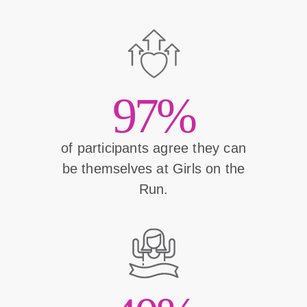
97%
of participants agree they can
be themselves at Girls on the
Run.