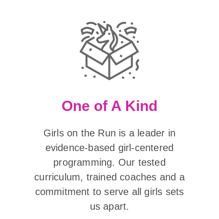
One of A Kind
Girls on the Run is a leader in
evidence-based girl-centered
programming. Our tested
curriculum, trained coaches and a
commitment to serve all girls sets
us apart.