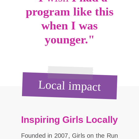
program like this
when I was
younger."
Local impact
Inspiring Girls Locally
Founded in 2007, Girls on the Run