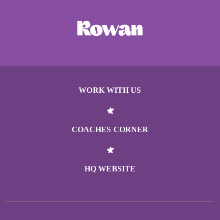
WORK WITH US
COACHES CORNER
HQ WEBSITE