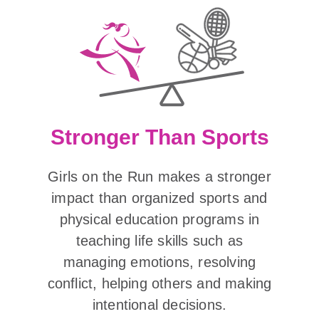
Stronger Than Sports
Girls on the Run makes a stronger
impact than organized sports and
physical education programs in
teaching life skills such as
managing emotions, resolving
conflict, helping others and making
intentional decisions.