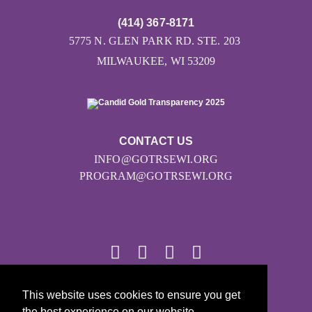
(414) 367-8171
5775 N. GLEN PARK RD. STE. 203
MILWAUKEE, WI 53209
CONTACT US
INFO@GOTRSEWI.ORG
PROGRAM@GOTRSEWI.ORG
This website uses cookies to ensure you get
© 2026
the best experience on our website.