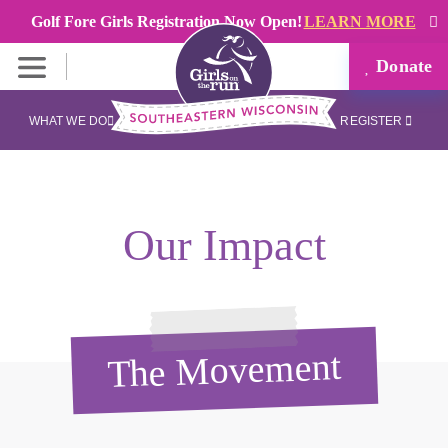
Golf Fore Girls Registration Now Open!
LEARN MORE
Donate
WHAT WE DO
REGISTER
Our Impact
The Movement