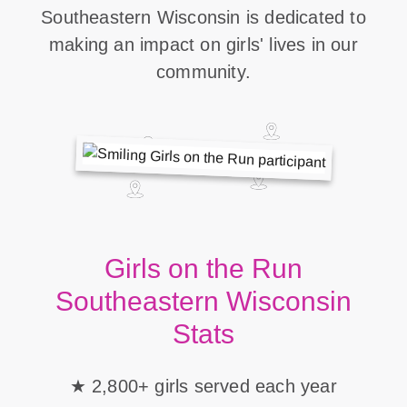
Southeastern Wisconsin is dedicated to
making an impact on girls' lives in our
community.
Girls on the Run
Southeastern Wisconsin
Stats
2,800+ girls served each year