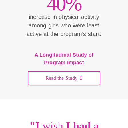
40%
increase in physical activity
among girls who were least
active at the program’s start.
A Longitudinal Study of
Program Impact
Read the Study
"I
wish
I had a