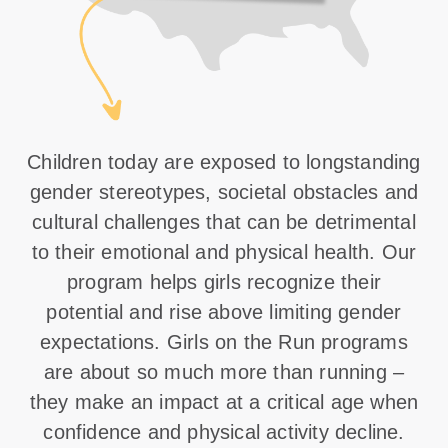
Children today are exposed to longstanding
gender stereotypes, societal obstacles and
cultural challenges that can be detrimental
to their emotional and physical health. Our
program helps girls recognize their
potential and rise above limiting gender
expectations. Girls on the Run programs
are about so much more than running –
they make an impact at a critical age when
confidence and physical activity decline.