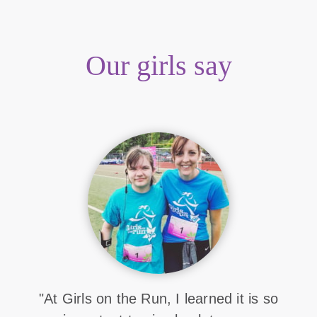
Our girls say
"At Girls on the Run, I learned it is so