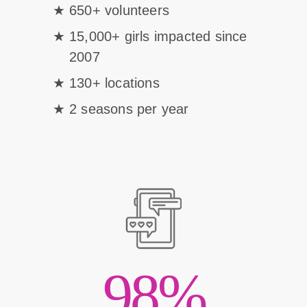
650+ volunteers
15,000+ girls impacted since
2007
130+ locations
2 seasons per year
98%