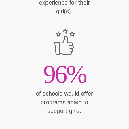
experience for their
girl(s).
96%
of schools would offer
programs again to
support girls.