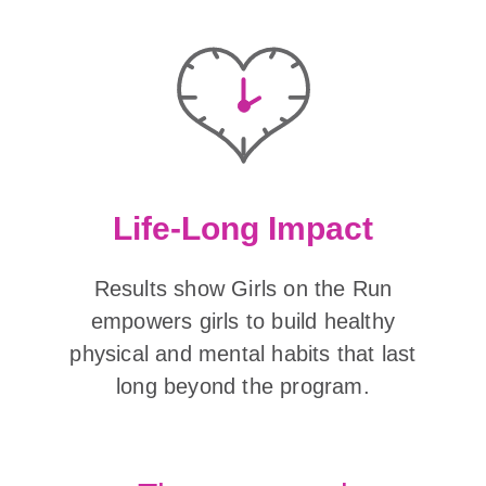
Life-Long Impact
Results show Girls on the Run
empowers girls to build healthy
physical and mental habits that last
long beyond the program.