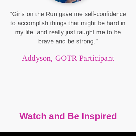
"Girls on the Run gave me self-confidence
to accomplish things that might be hard in
my life, and really just taught me to be
brave and be strong."
Addyson, GOTR Participant
Watch and Be Inspired