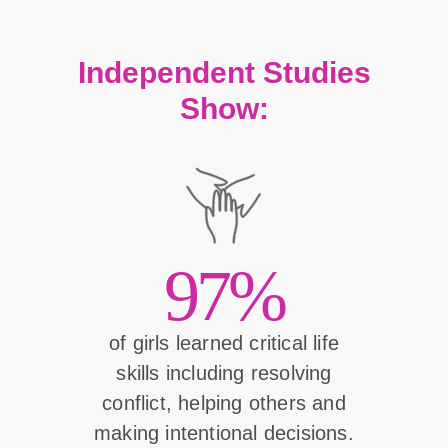
Independent Studies
Show:
97%
of girls learned critical life
skills including resolving
conflict, helping others and
making intentional decisions.