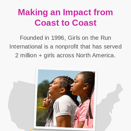
Making an Impact from
Coast to Coast
Founded in 1996, Girls on the Run
International is a nonprofit that has served
2 million + girls across North America.