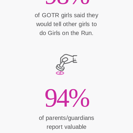
of GOTR girls said they
would tell other girls to
do Girls on the Run.
94%
of parents/guardians
report valuable