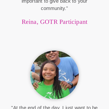
important to give back to your
community."
Reina, GOTR Participant
"At the end of the day, I just want to be