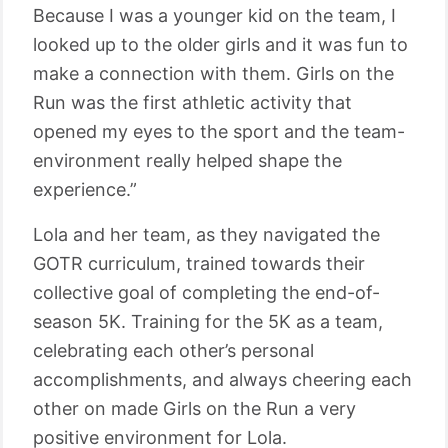
Because I was a younger kid on the team, I
looked up to the older girls and it was fun to
make a connection with them. Girls on the
Run was the first athletic activity that
opened my eyes to the sport and the team-
environment really helped shape the
experience.”
Lola and her team, as they navigated the
GOTR curriculum, trained towards their
collective goal of completing the end-of-
season 5K. Training for the 5K as a team,
celebrating each other’s personal
accomplishments, and always cheering each
other on made Girls on the Run a very
positive environment for Lola.