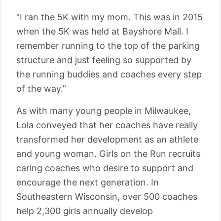
“I ran the 5K with my mom. This was in 2015
when the 5K was held at Bayshore Mall. I
remember running to the top of the parking
structure and just feeling so supported by
the running buddies and coaches every step
of the way.”
As with many young people in Milwaukee,
Lola conveyed that her coaches have really
transformed her development as an athlete
and young woman. Girls on the Run recruits
caring coaches who desire to support and
encourage the next generation. In
Southeastern Wisconsin, over 500 coaches
help 2,300 girls annually develop