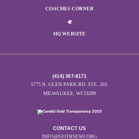
COACHES CORNER
HQ WEBSITE
(414) 367-8171
5775 N. GLEN PARK RD. STE. 203
MILWAUKEE, WI 53209
CONTACT US
INFO@GOTRSEWI.ORG