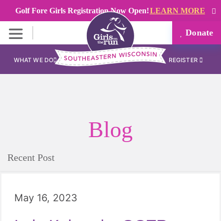
Golf Fore Girls Registration Now Open!
LEARN MORE
Donate
WHAT WE DO
REGISTER
Blog
Recent Post
May 16, 2023