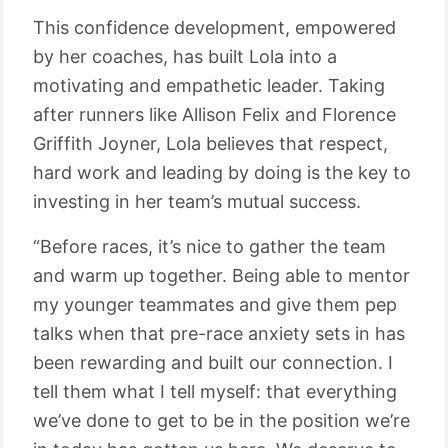
This confidence development, empowered
by her coaches, has built Lola into a
motivating and empathetic leader. Taking
after runners like Allison Felix and Florence
Griffith Joyner, Lola believes that respect,
hard work and leading by doing is the key to
investing in her team’s mutual success.
“Before races, it’s nice to gather the team
and warm up together. Being able to mentor
my younger teammates and give them pep
talks when that pre-race anxiety sets in has
been rewarding and built our connection. I
tell them what I tell myself: that everything
we’ve done to get to be in the position we’re