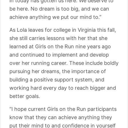
in today has gotten us here. We deserve to
be here. No dream is too big, and we can
achieve anything we put our mind to.”
As Lola leaves for college in Virginia this fall,
she still carries lessons with her that she
learned at Girls on the Run nine years ago
and continued to implement and develop
over her running career. These include boldly
pursuing her dreams, the importance of
building a positive support system, and
working hard every day to reach bigger and
better goals.
“I hope current Girls on the Run participants
know that they can achieve anything they
put their mind to and confidence in yourself