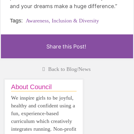
and your dreams make a huge difference.”
Tags:
Awareness,
Inclusion & Diversity
Share this Post!
Back to Blog/News
About Council
We inspire girls to be joyful,
healthy and confident using a
fun, experience-based
curriculum which creatively
integrates running. Non-profit