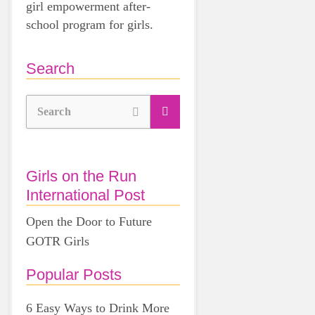
girl empowerment after-
school program for girls.
Search
Search
Girls on the Run
International Post
Open the Door to Future
GOTR Girls
Popular Posts
6 Easy Ways to Drink More