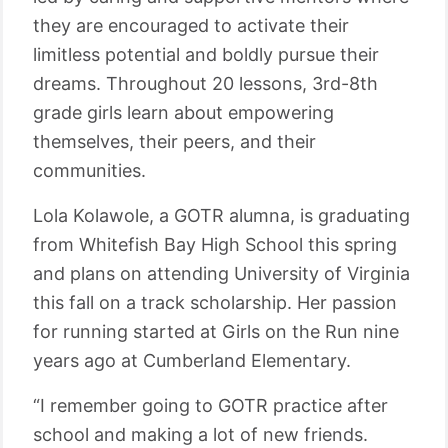
they are encouraged to activate their
limitless potential and boldly pursue their
dreams. Throughout 20 lessons, 3rd-8th
grade girls learn about empowering
themselves, their peers, and their
communities.
Lola Kolawole, a GOTR alumna, is graduating
from Whitefish Bay High School this spring
and plans on attending University of Virginia
this fall on a track scholarship. Her passion
for running started at Girls on the Run nine
years ago at Cumberland Elementary.
“I remember going to GOTR practice after
school and making a lot of new friends.