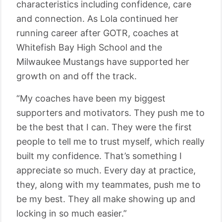
characteristics including confidence, care
and connection. As Lola continued her
running career after GOTR, coaches at
Whitefish Bay High School and the
Milwaukee Mustangs have supported her
growth on and off the track.
“My coaches have been my biggest
supporters and motivators. They push me to
be the best that I can. They were the first
people to tell me to trust myself, which really
built my confidence. That’s something I
appreciate so much. Every day at practice,
they, along with my teammates, push me to
be my best. They all make showing up and
locking in so much easier.”