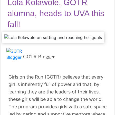
Lola Kolawole, GOTR
alumna, heads to UVA this
fall!
GOTR Blogger
Girls on the Run (GOTR) believes that every
girl is inherently full of power and that, by
learning they are the leaders of their lives,
these girls will be able to change the world.
The program provides girls with a safe space
led by caring and supportive mentors where