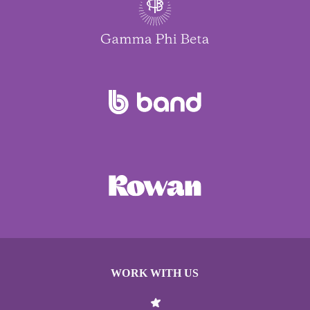
WORK WITH US