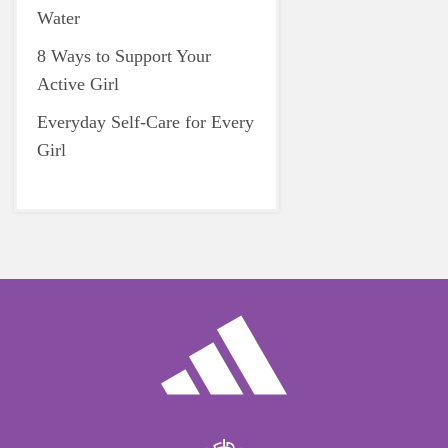
Water
8 Ways to Support Your
Active Girl
Everyday Self-Care for Every
Girl