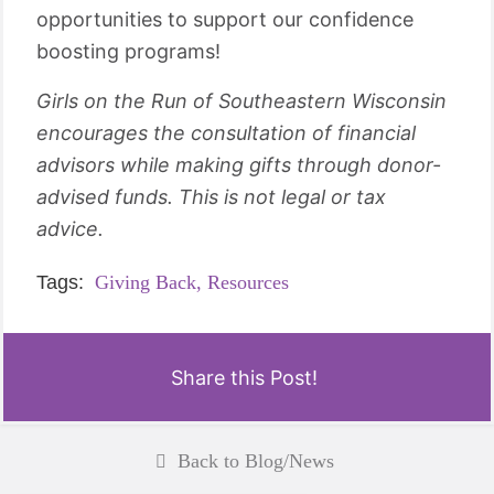
opportunities to support our confidence
boosting programs!
Girls on the Run of Southeastern Wisconsin
encourages the consultation of financial
advisors while making gifts through donor-
advised funds. This is not legal or tax
advice.
Tags:
Giving Back,
Resources
Share this Post!
Back to Blog/News