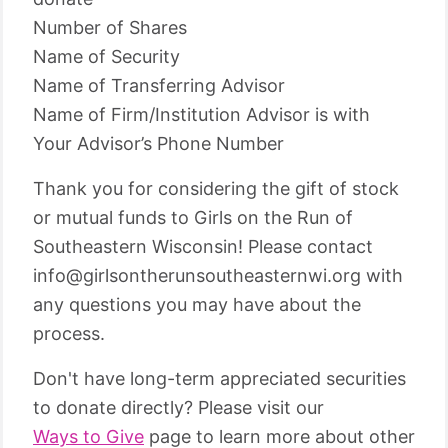
Number of Shares
Name of Security
Name of Transferring Advisor
Name of Firm/Institution Advisor is with
Your Advisor’s Phone Number
Thank you for considering the gift of stock
or mutual funds to Girls on the Run of
Southeastern Wisconsin! Please contact
info@girlsontherunsoutheasternwi.org with
any questions you may have about the
process.
Don't have long-term appreciated securities
to donate directly? Please visit our
Ways to Give
page to learn more about other