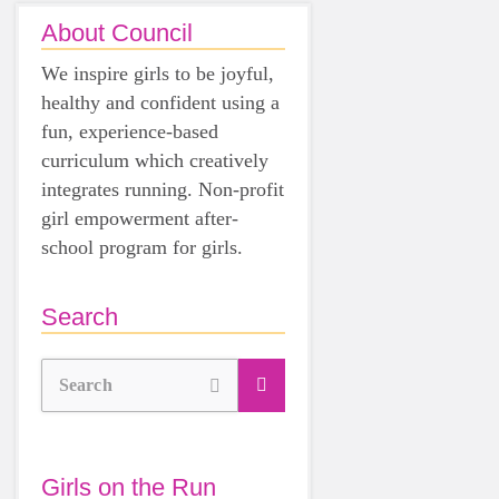
About Council
We inspire girls to be joyful,
healthy and confident using a
fun, experience-based
curriculum which creatively
integrates running. Non-profit
girl empowerment after-
school program for girls.
Search
Search
Girls on the Run