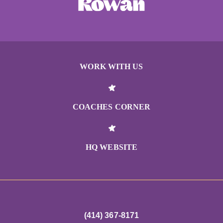
WORK WITH US
COACHES CORNER
HQ WEBSITE
(414) 367-8171