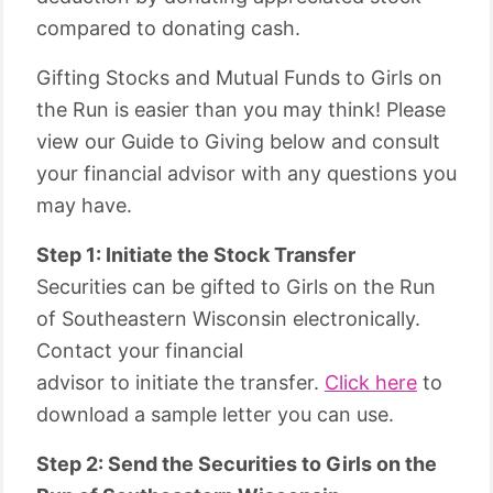
compared to donating cash.
Gifting Stocks and Mutual Funds to Girls on
the Run is easier than you may think! Please
view our Guide to Giving below and consult
your financial advisor with any questions you
may have.
Step 1: Initiate the Stock Transfer
Securities can be gifted to Girls on the Run
of Southeastern Wisconsin electronically.
Contact your financial
advisor to initiate the transfer.
Click here
to
download a sample letter you can use.
Step 2: Send the Securities to Girls on the