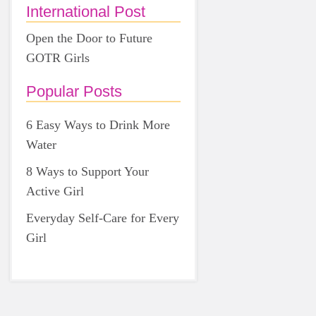
International Post
Open the Door to Future
GOTR Girls
Popular Posts
6 Easy Ways to Drink More
Water
8 Ways to Support Your
Active Girl
Everyday Self-Care for Every
Girl