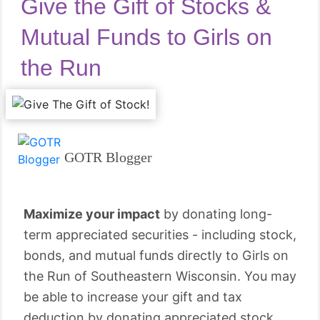
Give the Gift of Stocks &
Mutual Funds to Girls on
the Run
GOTR Blogger
Maximize your impact
by donating long-
term appreciated securities - including stock,
bonds, and mutual funds directly to Girls on
the Run of Southeastern Wisconsin. You may
be able to increase your gift and tax
deduction by donating appreciated stock