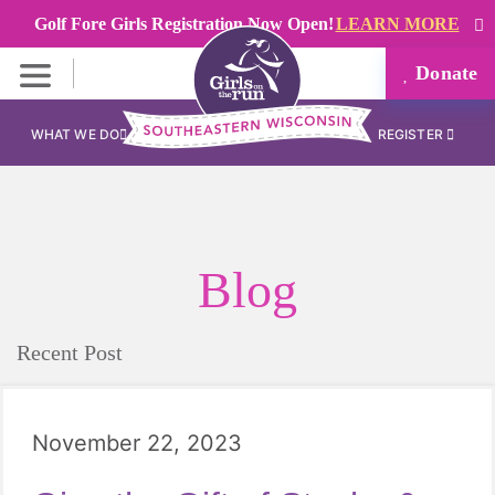
Golf Fore Girls Registration Now Open!
LEARN MORE
Donate
WHAT WE DO
REGISTER
Blog
Recent Post
November 22, 2023