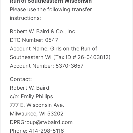
Run of Southeastern Wisconsin
Please use the following transfer
instructions:
Robert W. Baird & Co., Inc.
DTC Number: 0547
Account Name: Girls on the Run of
Southeastern WI (Tax ID # 26-0403812)
Account Number: 5370-3657
Contact:
Robert W. Baird
c/o: Emily Phillips
777 E. Wisconsin Ave.
Milwaukee, WI 53202
DPRGroup@rwbaird.com
Phone: 414-298-5116