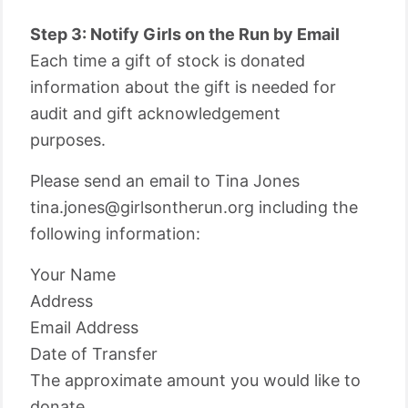
Step 3: Notify Girls on the Run by Email
Each time a gift of stock is donated
information about the gift is needed for
audit and gift acknowledgement
purposes.
Please send an email to Tina Jones
tina.jones@girlsontherun.org including the
following information:
Your Name
Address
Email Address
Date of Transfer
The approximate amount you would like to
donate