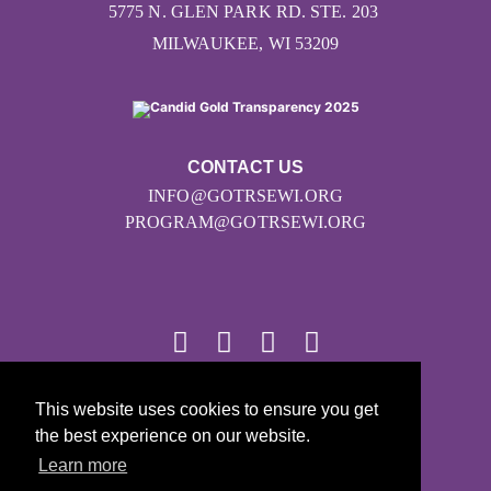
5775 N. GLEN PARK RD. STE. 203
MILWAUKEE, WI 53209
CONTACT US
INFO@GOTRSEWI.ORG
PROGRAM@GOTRSEWI.ORG
This website uses cookies to ensure you get
© 2026
the best experience on our website.
Girls on the Run - All Rights Reserved
Learn more
PRIVACY POLICY