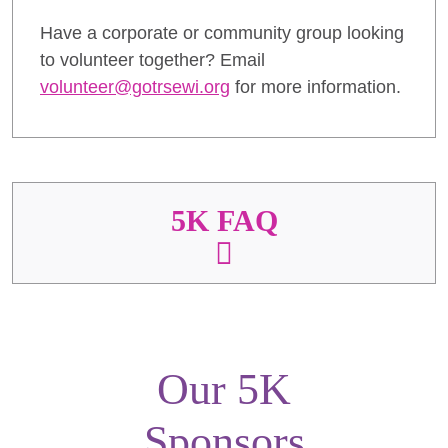
Have a corporate or community group looking
to volunteer together? Email
volunteer@gotrsewi.org
for more information.
5K FAQ
Our 5K
Sponsors