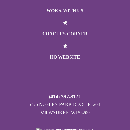
WORK WITH US
COACHES CORNER
HQ WEBSITE
(414) 367-8171
5775 N. GLEN PARK RD. STE. 203
MILWAUKEE, WI 53209