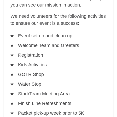
you can see our mission in action.
We need volunteers for the following activities
to ensure our event is a success:
Event set up and clean up
Welcome Team and Greeters
Registration
Kids Activities
GOTR Shop
Water Stop
Start/Team Meeting Area
Finish Line Refreshments
Packet pick-up week prior to 5K