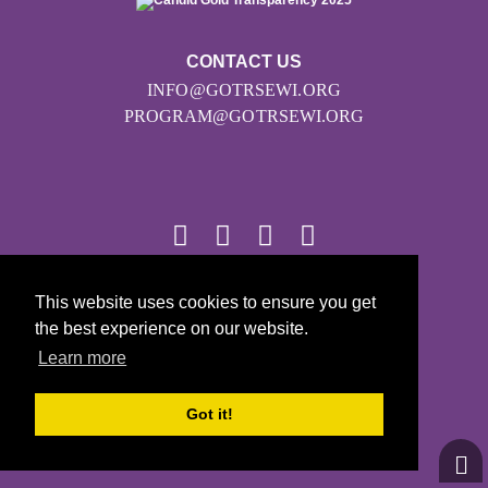
CONTACT US
INFO@GOTRSEWI.ORG
PROGRAM@GOTRSEWI.ORG
© 2026
This website uses cookies to ensure you get
the best experience on our website.
Girls on the Run - All Rights Reserved
Learn more
PRIVACY POLICY
Powered by Pinwheel.us
Got it!
LOGIN