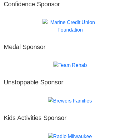
Confidence Sponsor
Medal Sponsor
Unstoppable Sponsor
Kids Activities Sponsor