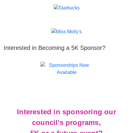
Interested in Becoming a 5K Sponsor?
Interested in sponsoring our
council’s programs,