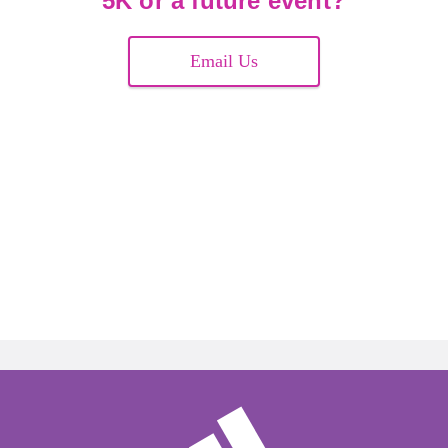
5K or a future event?
Email Us