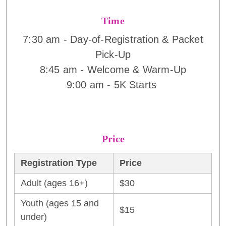
Time
7:30 am - Day-of-Registration & Packet
Pick-Up
8:45 am - Welcome & Warm-Up
9:00 am - 5K Starts
Price
Registration Type
Price
Adult (ages 16+)
$30
Youth (ages 15 and
$15
under)