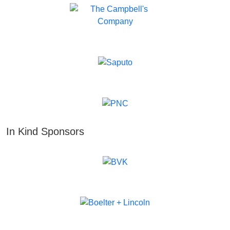
In Kind Sponsors