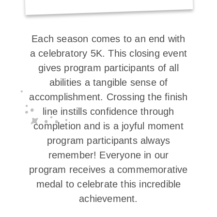
Each season comes to an end with
a celebratory 5K. This closing event
gives program participants of all
abilities a tangible sense of
accomplishment. Crossing the finish
line instills confidence through
completion and is a joyful moment
program participants always
remember! Everyone in our
program receives a commemorative
medal to celebrate this incredible
achievement.