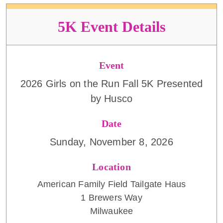
5K Event Details
Event
2026 Girls on the Run Fall 5K Presented
by Husco
Date
Sunday, November 8, 2026
Location
American Family Field Tailgate Haus
1 Brewers Way
Milwaukee