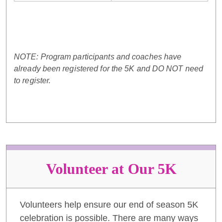
NOTE: Program participants and coaches have
already been registered for the 5K and DO NOT need
to register.
Volunteer at Our 5K
Volunteers help ensure our end of season 5K
celebration is possible. There are many ways