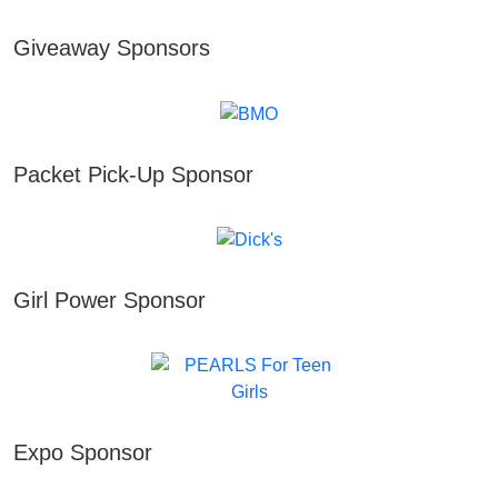
Giveaway Sponsors
Packet Pick-Up Sponsor
Girl Power Sponsor
Expo Sponsor