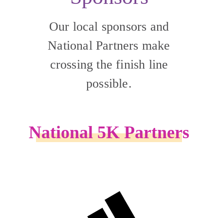
Our local sponsors and
National Partners make
crossing the finish line
possible.
National 5K Partners