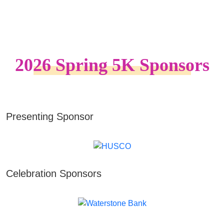
2026 Spring 5K Sponsors
Presenting Sponsor
Celebration Sponsors