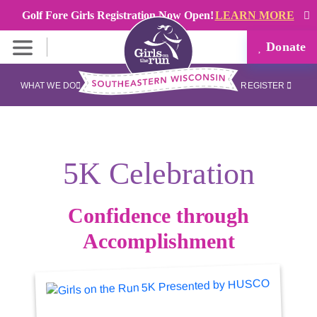
Golf Fore Girls Registration Now Open!
LEARN MORE
Donate
WHAT WE DO
REGISTER
5K Celebration
Confidence through
Accomplishment